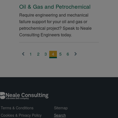
Oil & Gas and Petrochemical
Require engineering and mechanical
failure support for your oil and gas or
petrochemical project? Speak to Neale
Consulting Engineers today.
1
2
3
4
5
6
<
>
Terms & Conditions
Sitemap
Cookies & Privacy Policy
Search