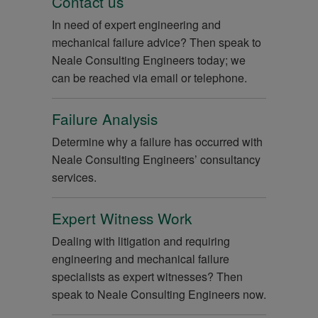
Contact us
In need of expert engineering and
mechanical failure advice? Then speak to
Neale Consulting Engineers today; we
can be reached via email or telephone.
Failure Analysis
Determine why a failure has occurred with
Neale Consulting Engineers’ consultancy
services.
Expert Witness Work
Dealing with litigation and requiring
engineering and mechanical failure
specialists as expert witnesses? Then
speak to Neale Consulting Engineers now.