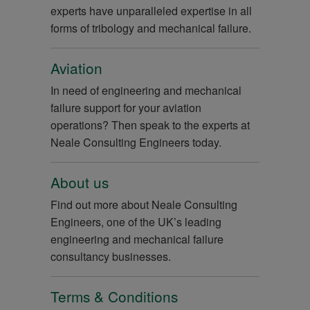
experts have unparalleled expertise in all
forms of tribology and mechanical failure.
Aviation
In need of engineering and mechanical
failure support for your aviation
operations? Then speak to the experts at
Neale Consulting Engineers today.
About us
Find out more about Neale Consulting
Engineers, one of the UK’s leading
engineering and mechanical failure
consultancy businesses.
Terms & Conditions