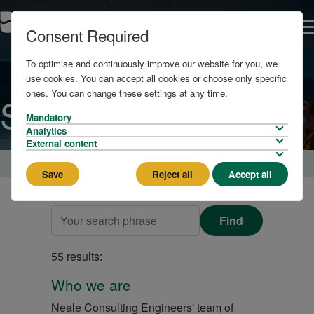
Consent Required
To optimise and continuously improve our website for you, we
use cookies. You can accept all cookies or choose only specific
ones. You can change these settings at any time.
Search
Mandatory
Analytics
External content
Home
Save
Reject all
Accept all
Find
55 results:
Who we are
Neale Consulting Engineers' team of