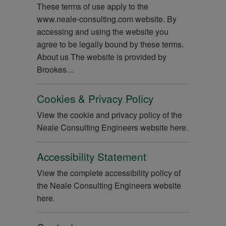
These terms of use apply to the
www.neale-consulting.com website. By
accessing and using the website you
agree to be legally bound by these terms.
About us The website is provided by
Brookes…
Cookies & Privacy Policy
View the cookie and privacy policy of the
Neale Consulting Engineers website here.
Accessibility Statement
View the complete accessibility policy of
the Neale Consulting Engineers website
here.