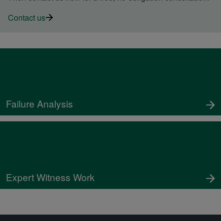
Contact us
Failure Analysis
Expert Witness Work