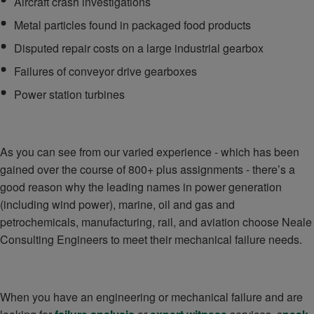
Aircraft crash investigations
Metal particles found in packaged food products
Disputed repair costs on a large industrial gearbox
Failures of conveyor drive gearboxes
Power station turbines
As you can see from our varied experience - which has been
gained over the course of 800+ plus assignments - there’s a
good reason why the leading names in power generation
(including wind power), marine, oil and gas and
petrochemicals, manufacturing, rail, and aviation choose Neale
Consulting Engineers to meet their mechanical failure needs.
When you have an engineering or mechanical failure and are