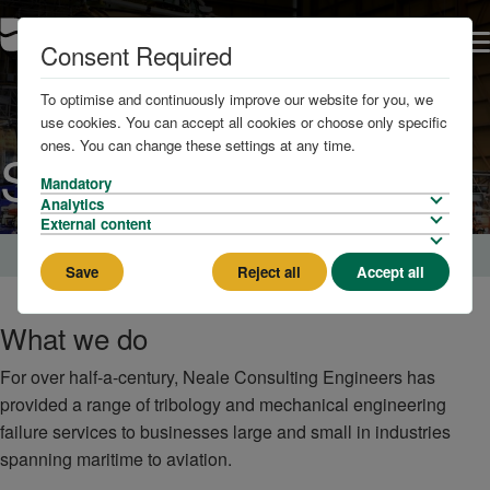
Consent Required
To optimise and continuously improve our website for you, we
use cookies. You can accept all cookies or choose only specific
ones. You can change these settings at any time.
Services
Mandatory
Analytics
External content
Home
Save
Reject all
Accept all
What we do
For over half-a-century, Neale Consulting Engineers has
provided a range of tribology and mechanical engineering
failure services to businesses large and small in industries
spanning maritime to aviation.