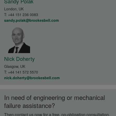
Sandy Polak
London, UK
T:
+44 151 236 0083
sandy.polak@brookesbell.com
Nick Doherty
Glasgow, UK
T:
+44 141 572 5570
nick.doherty@brookesbell.com
In need of engineering or mechanical
failure assistance?
Then contact us now for a free, no-obligation consultation.