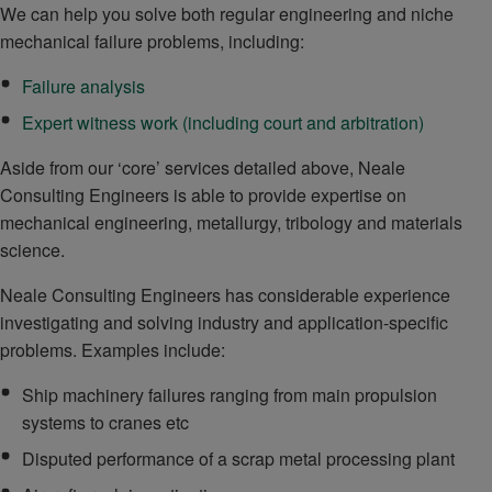
We can help you solve both regular engineering and niche
mechanical failure problems, including:
Failure analysis
Expert witness work (including court and arbitration)
Aside from our ‘core’ services detailed above, Neale
Consulting Engineers is able to provide expertise on
mechanical engineering, metallurgy, tribology and materials
science.
Neale Consulting Engineers has considerable experience
investigating and solving industry and application-specific
problems. Examples include:
Ship machinery failures ranging from main propulsion
systems to cranes etc
Disputed performance of a scrap metal processing plant