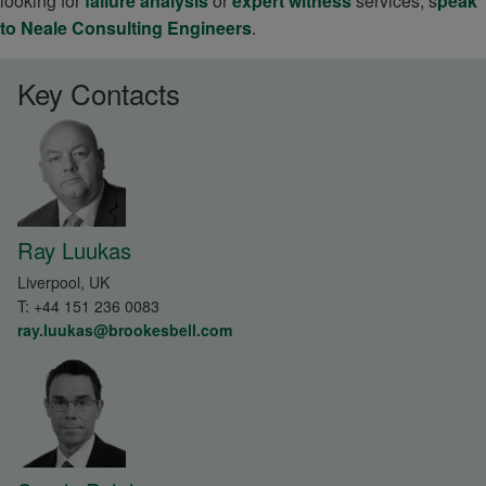
looking for
failure analysis
or
expert witness
services, s
peak
to Neale Consulting Engineers
.
Key Contacts
Ray Luukas
Liverpool, UK
T:
+44 151 236 0083
ray.luukas@brookesbell.com