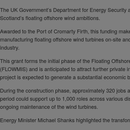
The UK Government’s Department for Energy Security a
Scotland’s floating offshore wind ambitions.
Awarded to the Port of Cromarty Firth, this funding makes 
manufacturing floating offshore wind turbines on-site and
industry.
This grant forms the initial phase of the Floating Off
(FLOWMIS) and is anticipated to attract further private 
project is expected to generate a substantial economic 
During the construction phase, approximately 320 jobs ar
period could support up to 1,000 roles across various dis
ongoing maintenance of the wind turbines.
Energy Minister Michael Shanks highlighted the transformat