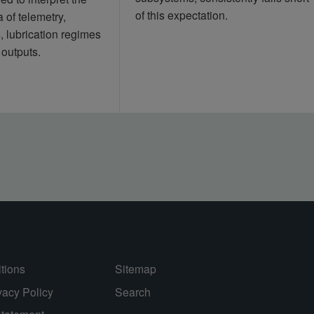
of this expectation.
 of telemetry,
s, lubrication regimes
 outputs.
tions
Sitemap
vacy Policy
Search
Statement