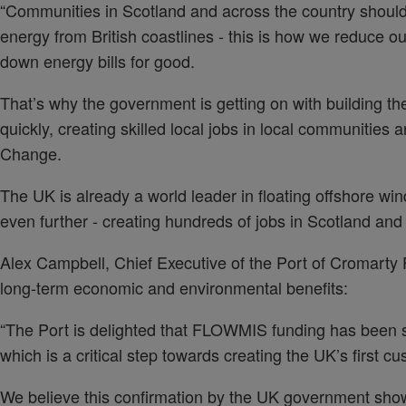
“Communities in Scotland and across the country shoul
energy from British coastlines - this is how we reduce ou
down energy bills for good.
That’s why the government is getting on with building the
quickly, creating skilled local jobs in local communities a
Change.
The UK is already a world leader in floating offshore wind
even further - creating hundreds of jobs in Scotland and 
Alex Campbell, Chief Executive of the Port of Cromarty
long-term economic and environmental benefits:
“The Port is delighted that FLOWMIS funding has been 
which is a critical step towards creating the UK’s first cu
We believe this confirmation by the UK government shows 