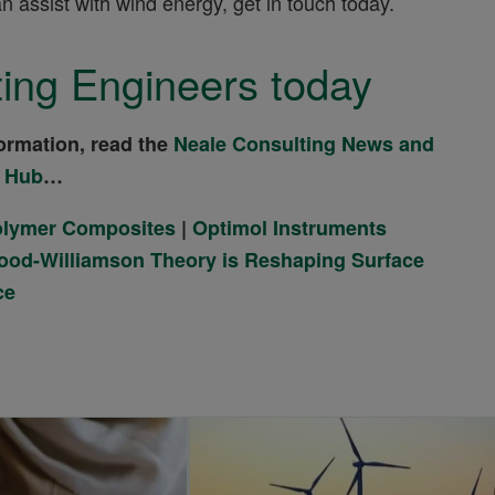
assist with wind energy, get in touch today.
ing Engineers today
ormation, read the
Neale Consulting News and
 Hub
…
Polymer Composites
|
Optimol Instruments
od-Williamson Theory is Reshaping Surface
ce