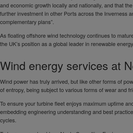
and economic growth locally and nationally, and that the
further investment in other Ports across the Inverness a
complementary plans”.
As floating offshore wind technology continues to matur
the UK’s position as a global leader in renewable energy
Wind energy services at N
Wind power has truly arrived, but like other forms of pow
of entropy, being subject to various forms of wear and fr
To ensure your turbine fleet enjoys maximum uptime and 
embedding engineering understanding and best practice
cycles.