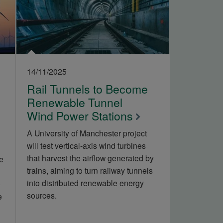
14/11/2025
Rail Tunnels to Become
Renewable Tunnel
Wind Power Stations
A University of Manchester project
will test vertical‑axis wind turbines
that harvest the airflow generated by
e
trains, aiming to turn railway tunnels
into distributed renewable energy
e
sources.
e