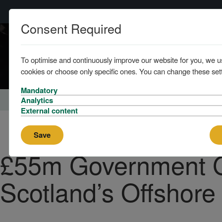
Consent Required
To optimise and continuously improve our website for you, we u
cookies or choose only specific ones. You can change these sett
Mandatory
Home
News
Analytics
External content
Save
£55m Government G
Scotland’s Offshore