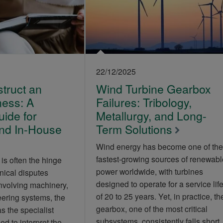
22/12/2025
truct an
Wind Turbine Gearbox
ness: A
Failures: Tribology,
uide for
Metallurgy, and Long-
and In-House
Term Solutions
Wind energy has become one of the
fastest‑growing sources of renewabl
is often the hinge
power worldwide, with turbines
nical disputes
designed to operate for a service lif
involving machinery,
of 20 to 25 years. Yet, in practice, th
ering systems, the
gearbox, one of the most critical
as the specialist
subsystems, consistently falls short
d to interpret the