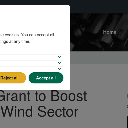
Home
se cookies. You can accept all
ings at any time.
Reject all
Accept all
rant to Boost
 Wind Sector