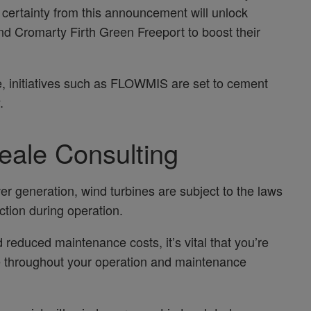
 certainty from this announcement will unlock
nd Cromarty Firth Green Freeport to boost their
e, initiatives such as FLOWMIS are set to cement
.
eale Consulting
er generation, wind turbines are subject to the laws
iction during operation.
reduced maintenance costs, it’s vital that you’re
 throughout your operation and maintenance