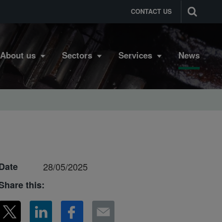
CONTACT US
About us
Sectors
Services
News
Date
28/05/2025
Share this: