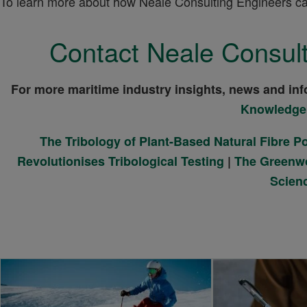
To learn more about how Neale Consulting Engineers can 
Contact Neale Consult
For more maritime industry insights, news and inf
Knowledge
The Tribology of Plant-Based Natural Fibre 
Revolutionises Tribological Testing
|
The Greenwo
Scien