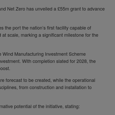
nd Net Zero has unveiled a £55m grant to advance
the port the nation’s first facility capable of
 at scale, marking a significant milestone for the
shore Wind Manufacturing Investment Scheme
investment. With completion slated for 2028, the
boost.
e forecast to be created, while the operational
ciplines, from construction and installation to
ive potential of the initiative, stating: