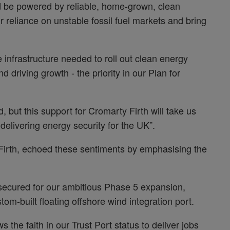
d be powered by reliable, home-grown, clean
r reliance on unstable fossil fuel markets and bring
 infrastructure needed to roll out clean energy
nd driving growth - the priority in our Plan for
, but this support for Cromarty Firth will take us
delivering energy security for the UK”.
 Firth, echoed these sentiments by emphasising the
secured for our ambitious Phase 5 expansion,
stom-built floating offshore wind integration port.
the faith in our Trust Port status to deliver jobs