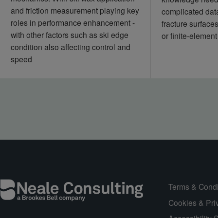
and friction measurement playing key
complicated data
roles in performance enhancement -
fracture surface
with other factors such as ski edge
or finite‑element
condition also affecting control and
speed
Terms & Condi
Cookies & Pri
Accessibility 