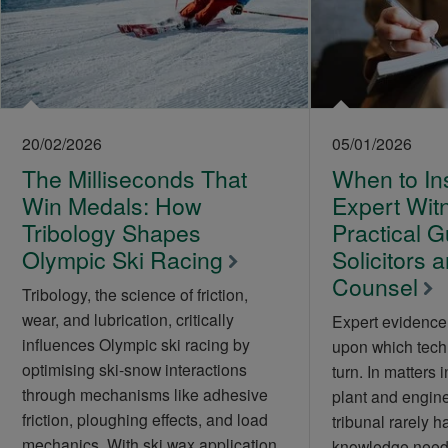
20/02/2026
05/01/2026
The Milliseconds That
When to Ins
Win Medals: How
Expert Wit
Tribology Shapes
Practical G
Olympic Ski Racing
Solicitors 
Counsel
Tribology, the science of friction,
wear, and lubrication, critically
Expert evidence 
influences Olympic ski racing by
upon which tech
optimising ski-snow interactions
turn. In matters 
through mechanisms like adhesive
plant and engine
friction, ploughing effects, and load
tribunal rarely h
mechanics. With ski wax application
knowledge neede